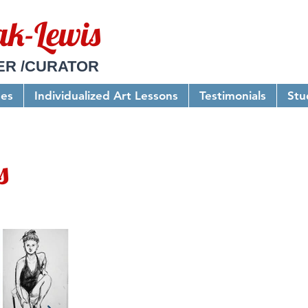
ak-Lewis
ER /CURATOR
ses
Individualized Art Lessons
Testimonials
Stu
s