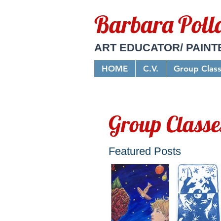
Barbara Poll
ART EDUCATOR/ PAINT
HOME
C.V.
Group Clas
Group Classe
Featured Posts