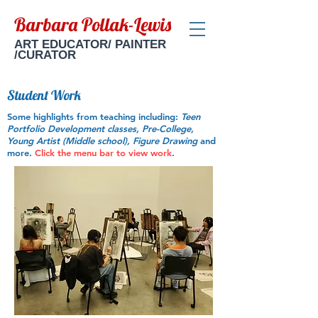
Barbara Pollak-Lewis
ART EDUCATOR/ PAINTER
/CURATOR
Student Work
Some highlights from teaching including:
Teen
Portfolio Development classes, Pre-College,
Young Artist (Middle school), Figure Drawing
and
more.
Click the menu bar to view work
.