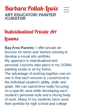
Barbara Pollak-Lewis
ART EDUCATOR/ PAINTER
/CURATOR
Individualized Private Art
Lessons
Bay Area Parents:
I offer private art
lessons for
teens
and
'tweens
wishing to
develop a visual arts portfolio.
My approach is individualized and
personal. Lessons take place in my SOMA
painting studio or at my home.
The advantage of working together one-on-
one is that each session is customized to
the individual student’s ability, skills and
goals. We can spend time really focusing
on a specific area while developing each
student's personal style and a strong body
of work. Many of my students have used
their portfolio for high school and college