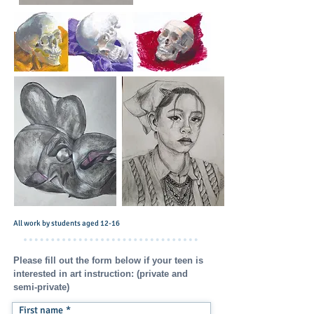
All work by students aged 12-16
Please fill out the form below if your teen is
interested in art instruction: (private and
semi-private)
First name
*