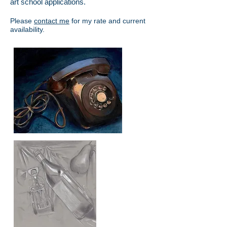
art school applications.
Please
contact me
for my rate and current
availability.