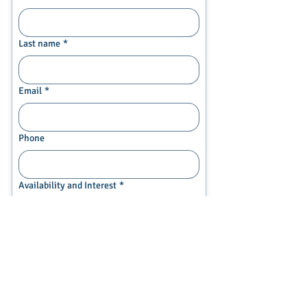
Last name
*
Email
*
Phone
Availability and Interest
*
My child is available and
interested in future art courses
We would like more information
Current Grade of student
*
Middle School (rising 6-8 grade)
High School (rising 9th or 10th