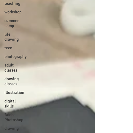
teaching
workshop
summer
camp
life
drawing
teen
photography
adult
classes
drawing
classes
illustration
digital
skills
Adobe
Photoshop
drawing