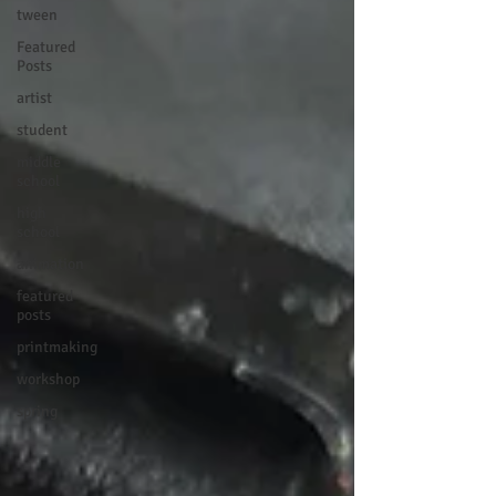
tween
Featured
Posts
artist
student
middle
school
high
school
animation
featured
posts
printmaking
workshop
spring