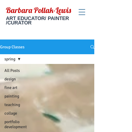
Barbara Pollak-Lewis
ART EDUCATOR/ PAINTER
/CURATOR
Group Classes
spring
All Posts
design
fine art
painting
teaching
collage
portfolio
development