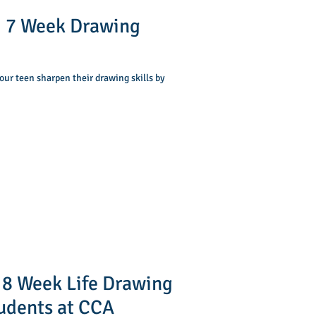
 7 Week Drawing
our teen sharpen their drawing skills by
 8 Week Life Drawing
tudents at CCA