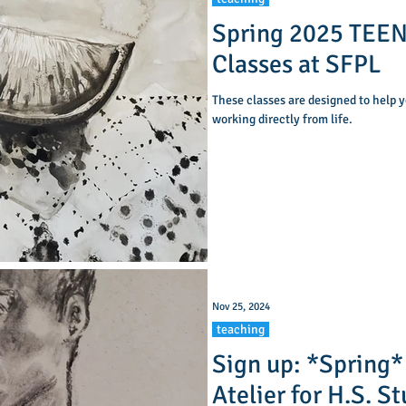
Spring 2025 TEEN
Classes at SFPL
These classes are designed to help y
working directly from life.
Nov 25, 2024
teaching
Sign up: *Spring*
Atelier for H.S. S