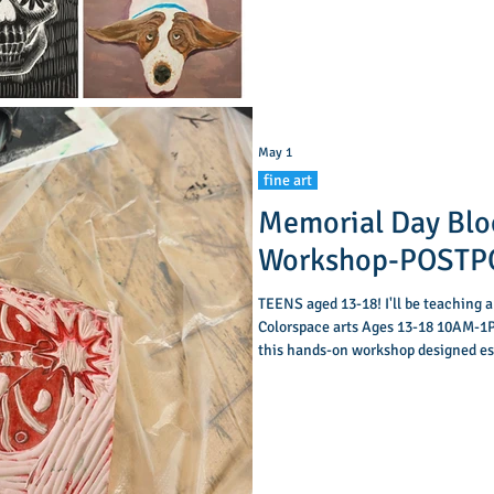
as basic anatomy, and add shading to create a
sense
May 1
fine art
Memorial Day Blo
Workshop-POST
TEENS aged 13-18! I'll be teaching a
Colorspace arts Ages 13-18 10AM-1P
this hands-on workshop designed esp
carve, stamp, and create! In this fu
bold, one-of-a-kind designs. Learn h
ink, and bring your patterns to life 
session, each par