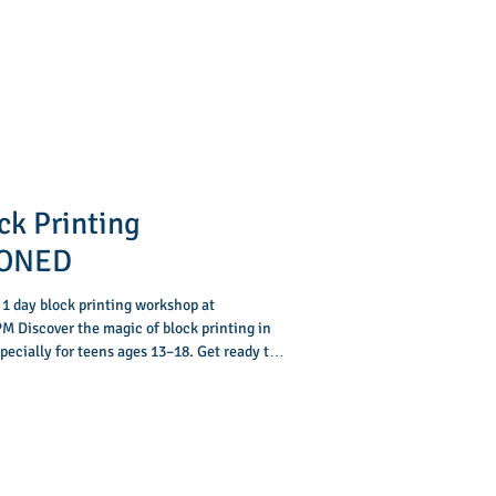
ck Printing
PONED
 1 day block printing workshop at
M Discover the magic of block printing in
ecially for teens ages 13–18. Get ready to
n 3-hour workshop you’ll turn your ideas into
ow to carve your own printing block, roll on
on paper and fabric. By the end of the