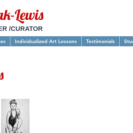
ak-Lewis
ER /CURATOR
ses
Individualized Art Lessons
Testimonials
Stu
s