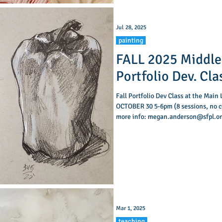
Jul 28, 2025
painting
FALL 2025 Middle
Portfolio Dev. Cla
Fall Portfolio Dev Class at the Main
OCTOBER 30 5-6pm (8 sessions, no class OCT 16) Contact Megan Anderson for
more info: megan.anderson@sfpl.org
classes for Middle School students 
classes are designed to help your m
skills by working directly from life
building an art portf
Mar 1, 2025
teaching