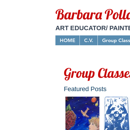
Barbara Poll
ART EDUCATOR/ PAINT
HOME
C.V.
Group Clas
Group Classe
Featured Posts