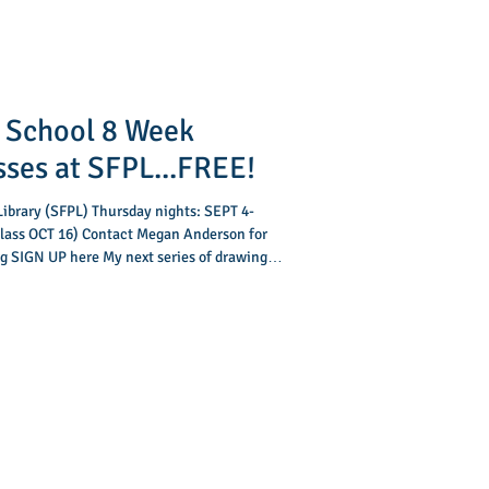
 School 8 Week
sses at SFPL...FREE!
 Library (SFPL) Thursday nights: SEPT 4-
 SIGN UP here My next series of drawing
starts SEPT 4 and runs for 8 weeks. These
iddle school student sharpen their drawing
 and is designed to help them work towards