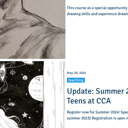
This course as a special opportunity
drawing skills and experience drawi
May 20, 2024
teaching
Update: Summer 2
Teens at CCA
Register now for Summer 2024! Space
summer 2023) Registration is open n