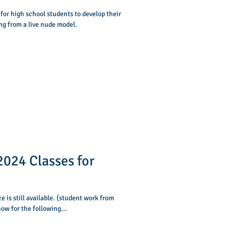
 for high school students to develop their
ng from a live nude model.
024 Classes for
 is still available. (student work from
ow for the following...