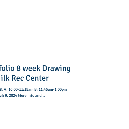
folio 8 week Drawing
vey Milk Rec Center
:00pm
h 9, 2024 More info and...