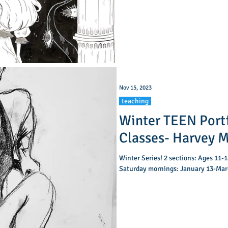
Nov 15, 2023
teaching
Winter TEEN Port
Classes- Har
Winter Series! 2 sections: Ages 11-18. A: 10:00-11:15am B: 11:45am-1
Saturday mornings: January 13-Marc