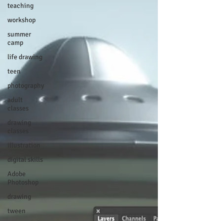
teaching
workshop
summer
camp
life drawing
teen
photography
adult
classes
drawing
classes
illustration
digital skills
Adobe
Photoshop
drawing
tween