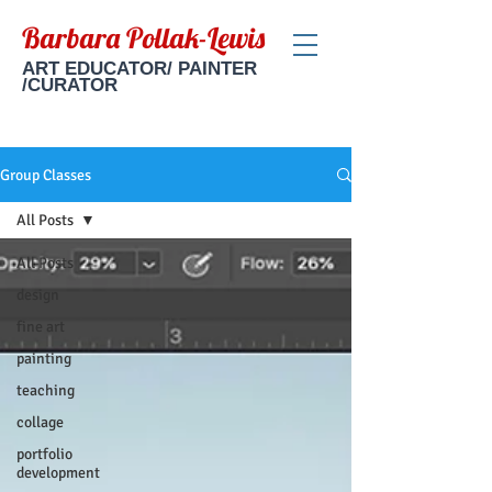
Barbara Pollak-Lewis
ART EDUCATOR/ PAINTER
/CURATOR
Group Classes
All Posts
All Posts
design
fine art
painting
teaching
collage
portfolio
development