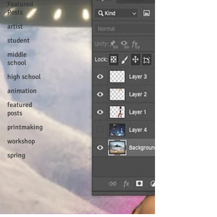
Featured
Posts
artist
student
middle
school
high school
animation
featured
posts
printmaking
workshop
spring