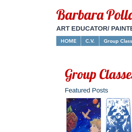
Barbara Poll
ART EDUCATOR/ PAINT
HOME
C.V.
Group Clas
Group Classe
Featured Posts