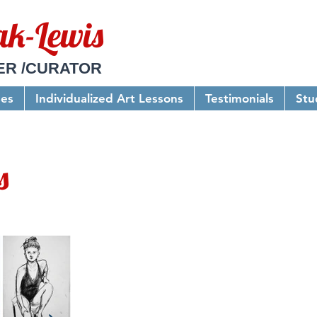
ak-Lewis
ER /CURATOR
ses
Individualized Art Lessons
Testimonials
Stu
s