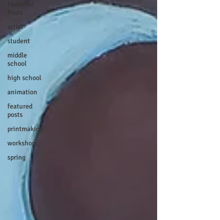
Featured
Posts
artist
student
middle
school
high school
animation
featured
posts
printmaking
workshop
spring