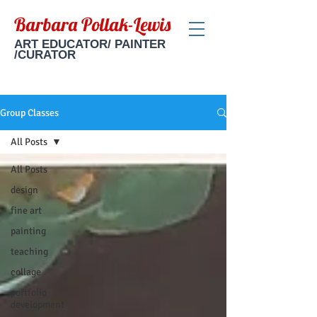
Barbara Pollak-Lewis
ART EDUCATOR/ PAINTER
/CURATOR
Group Classes
All Posts
All Posts
design
fine art
painting
teaching
collage
portfolio
development