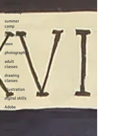
teaching
workshop
summer
camp
life drawing
teen
photography
adult
classes
drawing
classes
illustration
digital skills
Adobe
Photoshop
drawing
tween