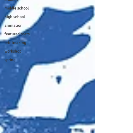
middle school
high school
animation
featured posts
printmaking
workshop
spring