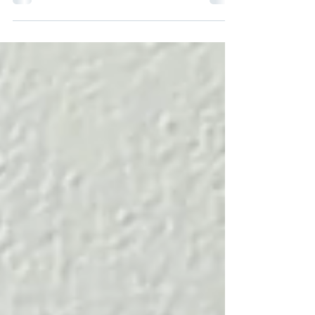
starting in September 2026