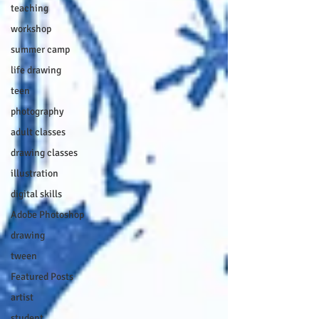
teaching
workshop
summer camp
life drawing
teen
photography
adult classes
drawing classes
illustration
digital skills
Adobe Photoshop
drawing
tween
Featured Posts
artist
student