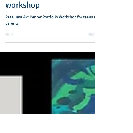
May 1
1 min read
Petaluma Art Academy
workshop
Petaluma Art Center Portfolio Workshop for teens and
parents