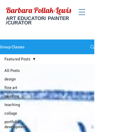
Barbara Pollak-Lewis
ART EDUCATOR/ PAINTER
/CURATOR
Group Classes
Featured Posts
All Posts
design
fine art
painting
teaching
collage
portfolio
development