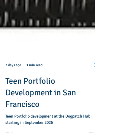
3 days ago
1 min read
Teen Portfolio
Development in San
Francisco
Teen Portfolio development at the Dogpatch Hub