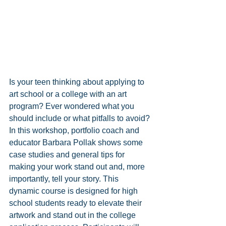
Is your teen thinking about applying to 
art school or a college with an art 
program? Ever wondered what you 
should include or what pitfalls to avoid? 
In this workshop, portfolio coach and 
educator Barbara Pollak shows some 
case studies and general tips for 
making your work stand out and, more 
importantly, tell your story. This 
dynamic course is designed for high 
school students ready to elevate their 
artwork and stand out in the college 