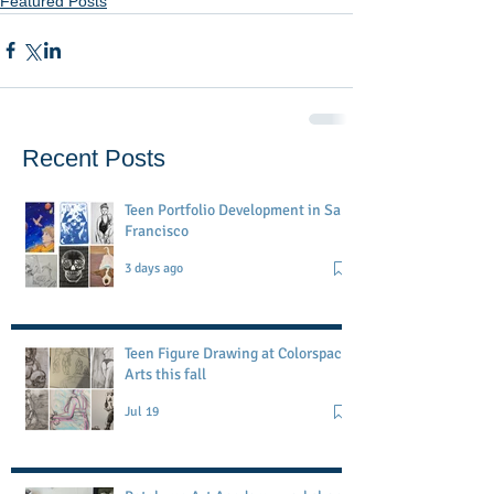
Featured Posts
Recent Posts
Teen Portfolio Development in San
Francisco
3 days ago
Teen Figure Drawing at Colorspace
Arts this fall
Jul 19