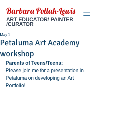
Barbara Pollak-Lewis
ART EDUCATOR/ PAINTER
/CURATOR
May 1
Petaluma Art Academy
workshop
Parents of Teens/Teens: 
Please join me for a presentation in 
Petaluma on developing an Art 
Portfolio!