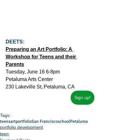
DEETS:
Preparing an Art Portfolio: A 
Workshop for Teens and their 
Parents
Tuesday, June 16 6-8pm
Petaluma Arts Center
230 Lakeville St, Petaluma, CA
Sign up!
Tags:
teens
art
portfolio
San Francisco
school
Petaluma
portfolio development
teen