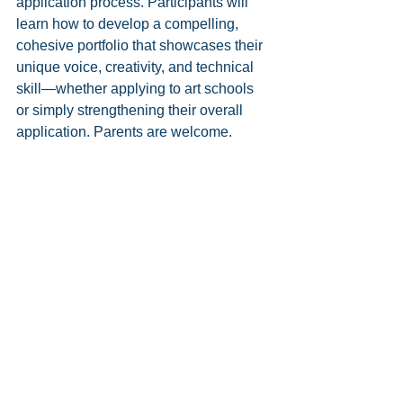
application process. Participants will 
learn how to develop a compelling, 
cohesive portfolio that showcases their 
unique voice, creativity, and technical 
skill—whether applying to art schools 
or simply strengthening their overall 
application. Parents are welcome. 