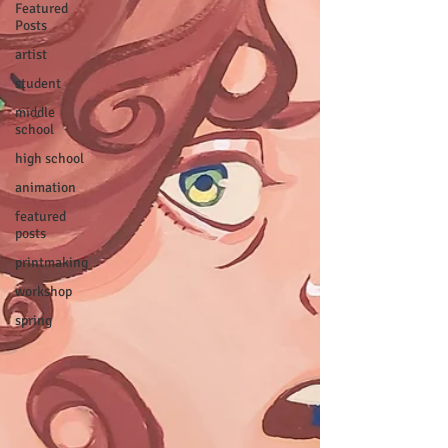
Featured
Posts
artist
student
middle
school
high school
animation
featured
posts
printmaking
workshop
spring