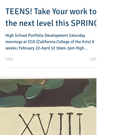
Dec 5, 2024
1 min read
TEENS! Take Your work to
the next level this SPRING!
High School Portfolio Development Saturday
mornings at CCA (California College of the Arts) 8
weeks: February 22-April 12 10am-1pm High...