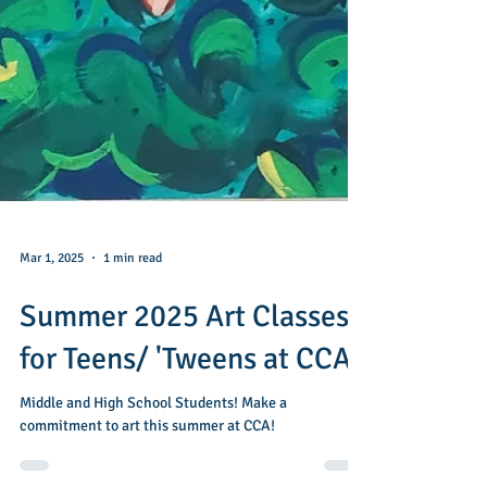
Mar 1, 2025
1 min read
Summer 2025 Art Classes
for Teens/ 'Tweens at CCA
Middle and High School Students! Make a
commitment to art this summer at CCA!