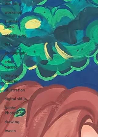
teaching
workshop
summer
camp
life drawing
teen
photography
adult
classes
drawing
classes
illustration
digital skills
Adobe
Photoshop
drawing
tween