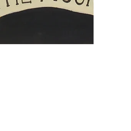
Sep 18, 2024
1 min read
8 wk. Portfolio Prep for