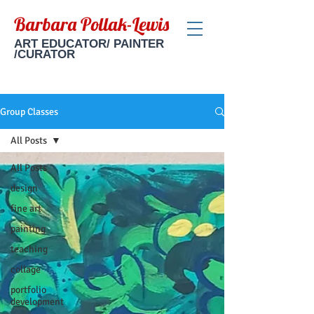
Barbara Pollak-Lewis
ART EDUCATOR/ PAINTER
/CURATOR
Group Classes
All Posts
All Posts
design
fine art
painting
teaching
collage
portfolio
development