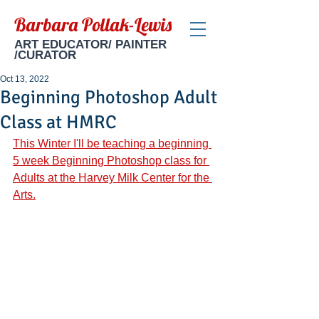
Barbara Pollak-Lewis
ART EDUCATOR/ PAINTER
/CURATOR
Oct 13, 2022
Beginning Photoshop Adult
Class at HMRC
This Winter I'll be teaching a beginning 
5 week Beginning Photoshop class for 
Adults at the Harvey Milk Center for the 
Arts.