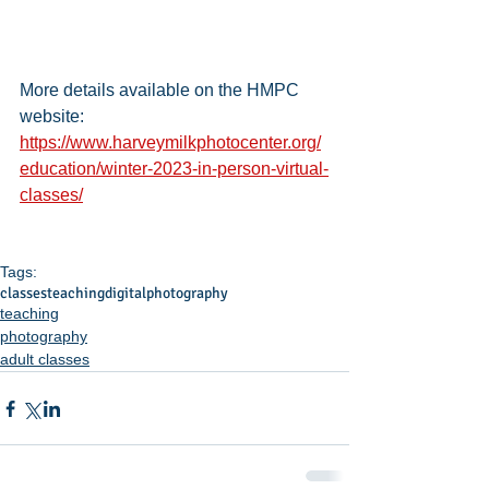
More details available on the HMPC 
website: 
https://www.harveymilkphotocenter.org/
education/winter-2023-in-person-virtual-
classes/
Tags:
classes
teaching
digital
photography
teaching
photography
adult classes