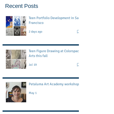
Recent Posts
Teen Portfolio Development in San
Francisco
2 days ago
Teen Figure Drawing at Colorspace
Arts this fall
Jul 19
Petaluma Art Academy workshop
May 1