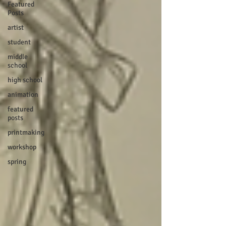
Featured
Posts
artist
student
middle
school
high school
animation
featured
posts
printmaking
workshop
spring