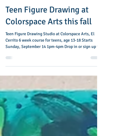
Jul 19
1 min read
Teen Figure Drawing at
Colorspace Arts this fall
Teen Figure Drawing Studio at Colorspace Arts, El
Cerrito 6 week course for teens, age 13-18 Starts
Sunday, September 14 1pm-4pm Drop in or sign up for
all 6 weeks In this introductory class, students will
dive into the basics of figure drawing, practicing
quick gestural poses leading up to longer, more
detailed work. Over the course of six weeks, students
will learn how to construct a simplified figure, draw
folds as well as basic anatomy, and add shading to
create a sense