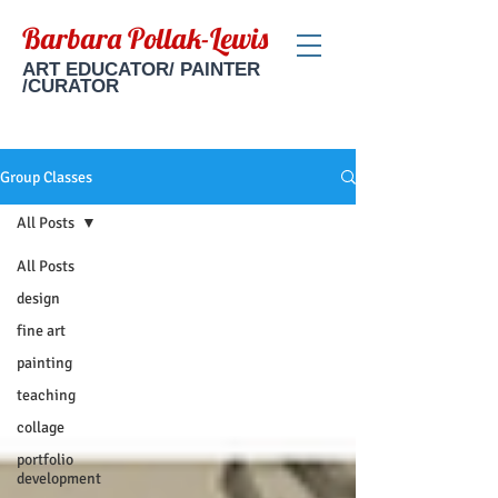
Barbara Pollak-Lewis
ART EDUCATOR/ PAINTER
/CURATOR
Group Classes
All Posts
All Posts
design
fine art
painting
teaching
collage
portfolio
development