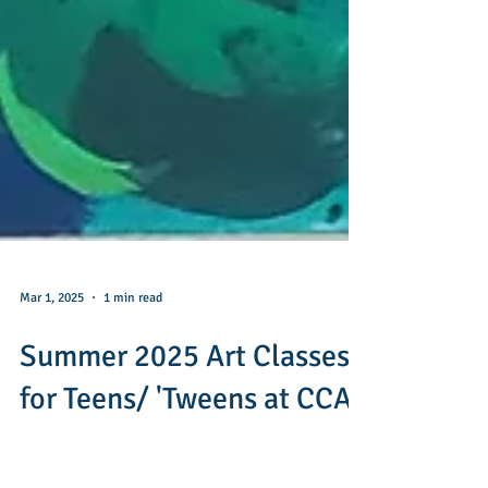
Mar 1, 2025
1 min read
Summer 2025 Art Classes