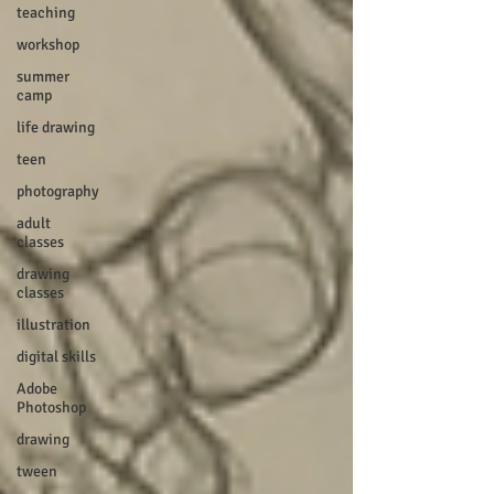
teaching
workshop
summer
camp
life drawing
teen
photography
adult
classes
drawing
classes
illustration
digital skills
Adobe
Photoshop
drawing
tween