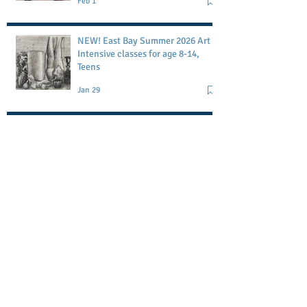
Feb 1
studio
NEW! East Bay Summer 2026 Art
Intensive classes for age 8-14,
Teens
Jan 29
Petaluma Art Academy workshop
May 1
Memorial Day Block Printing
Workshop-POSTPONED
May 1
Search By Tags