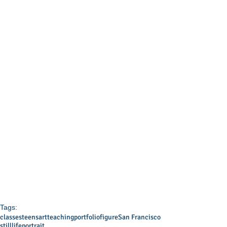
Tags:
classes
teens
art
teaching
portfolio
figure
San Francisco
stilllife
portrait