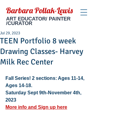
Barbara Pollak-Lewis
ART EDUCATOR/ PAINTER
/CURATOR
Jul 29, 2023
TEEN Portfolio 8 week
Drawing Classes- Harvey
Milk Rec Center
Fall Series! 2 sections: Ages 11-14, 
Ages 14-18.  
Saturday Sept 9th-November 4th, 
2023
More info and Sign up here