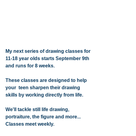
My next series of drawing classes for 
11-18 year olds starts September 9th 
and runs for 8 weeks.
These classes are designed to help 
your  teen sharpen their drawing 
skills by working directly from life.
We'll tackle still life drawing, 
portraiture, the figure and more...
Classes meet weekly.