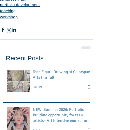
portfolio development
teaching
workshop
Recent Posts
Teen Figure Drawing at Colorspace
Arts this fall
Jul 19
NEW! Summer 2026: Portfolio
Building opportunity for teen
artists--Art Intensive course for
age 13-18 at my San Francisco