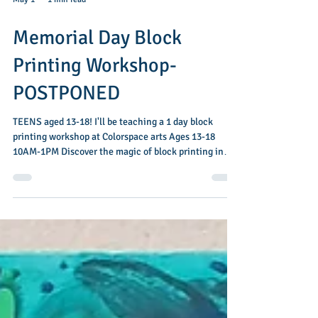
May 1
1 min read
Memorial Day Block
Printing Workshop-
POSTPONED
TEENS aged 13-18! I'll be teaching a 1 day block
printing workshop at Colorspace arts Ages 13-18
10AM-1PM Discover the magic of block printing in
this hands-on workshop designed especially for teens
ages 13–18. Get ready to carve, stamp, and create! In
this fun 3-hour workshop you’ll turn your ideas into
bold, one-of-a-kind designs. Learn how to carve your
own printing block, roll on ink, and bring your
patterns to life on paper and fabric. By the end of the
session, each par