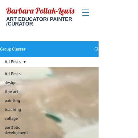
Barbara Pollak-Lewis
ART EDUCATOR/ PAINTER
/CURATOR
Group Classes
All Posts
All Posts
design
fine art
painting
teaching
collage
portfolio
development