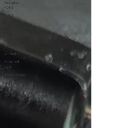
Featured
Posts
artist
student
middle
school
high school
animation
featured
posts
printmaking
workshop
spring