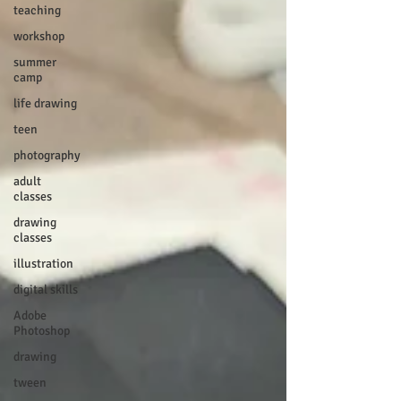
teaching
workshop
summer
camp
life drawing
teen
photography
adult
classes
drawing
classes
illustration
digital skills
Adobe
Photoshop
drawing
tween