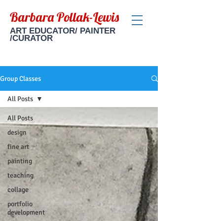
Barbara Pollak-Lewis
ART EDUCATOR/ PAINTER
/CURATOR
Group Classes
All Posts
All Posts
design
fine art
painting
teaching
collage
portfolio
development