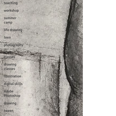
teaching
workshop
summer
camp
life drawing
teen
photography
adult
classes
drawing
classes
illustration
digital skills
Adobe
Photoshop
drawing
tween