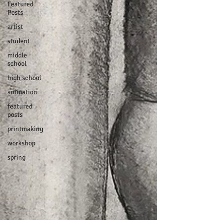
Featured
Posts
artist
student
middle
school
high school
animation
featured
posts
printmaking
workshop
spring