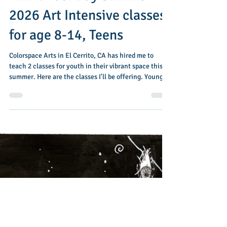
Jan 29
1 min read
NEW! East Bay Summer
2026 Art Intensive classes
for age 8-14, Teens
Colorspace Arts in El Cerrito, CA has hired me to
teach 2 classes for youth in their vibrant space this
summer. Here are the classes I'll be offering. Young
Artists Studio: June 22-June 26 This camp is designed
for kids, 'tweens and young teens age 8-14 who love
to make art. Join us for 5 days of art exploration and
experimentation using traditional medium: pastels,
paint, graphite, block printing and more... In the