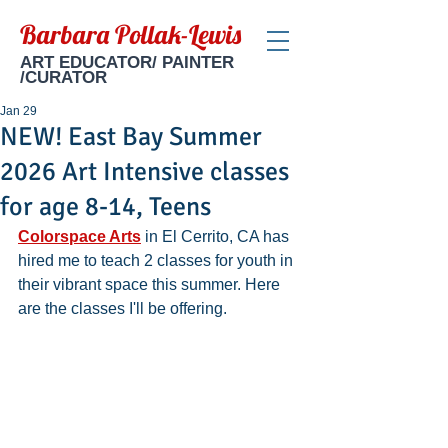
Barbara Pollak-Lewis
ART EDUCATOR/ PAINTER
/CURATOR
Jan 29
NEW! East Bay Summer
2026 Art Intensive classes
for age 8-14, Teens
Colorspace Arts
 in El Cerrito, CA has 
hired me to teach 2 classes for youth in 
their vibrant space this summer. Here 
are the classes I'll be offering.