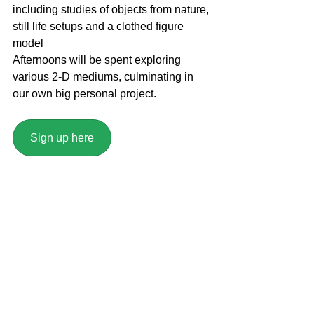
including studies of objects from nature, 
still life setups and a clothed figure 
model
Afternoons will be spent exploring 
various 2-D mediums, culminating in 
our own big personal project.
Sign up here