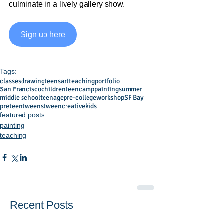
culminate in a lively gallery show.
Sign up here
Tags:
classes
drawing
teens
art
teaching
portfolio
San Francisco
children
teen
camp
painting
summer
middle school
teenage
pre-college
workshop
SF Bay
preteen
tweens
tween
creative
kids
featured posts
painting
teaching
Recent Posts