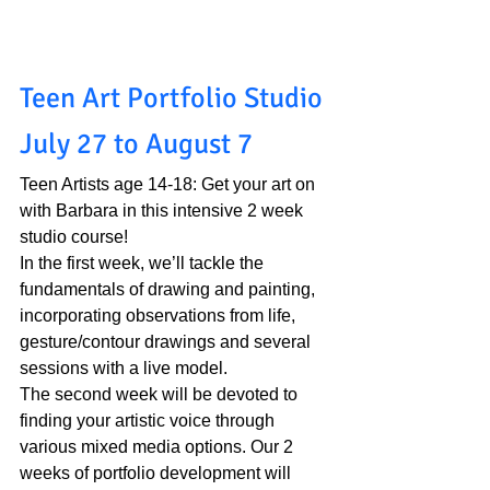
Teen Art Portfolio Studio 
July 27 to August 7
Teen Artists age 14-18: Get your art on 
with Barbara in this intensive 2 week 
studio course!
In the first week, we’ll tackle the 
fundamentals of drawing and painting, 
incorporating observations from life, 
gesture/contour drawings and several 
sessions with a live model. 
The second week will be devoted to 
finding your artistic voice through 
various mixed media options. Our 2 
weeks of portfolio development will 