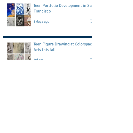
Teen Portfolio Development in San
Francisco
2 days ago
Teen Figure Drawing at Colorspace
Arts this fall
Jul 19
Petaluma Art Academy workshop
May 1
Memorial Day Block Printing
Workshop-POSTPONED