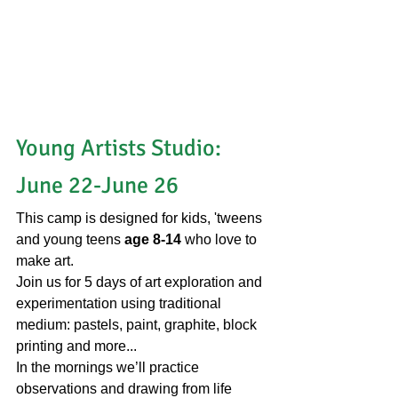
Young Artists Studio: 
June 22-June 26
This camp is designed for kids, 'tweens 
and young teens 
age 8-14 
who love to 
make art.
Join us for 5 days of art exploration and 
experimentation using traditional 
medium: pastels, paint, graphite, block 
printing and more...
In the mornings we’ll practice 
observations and drawing from life 