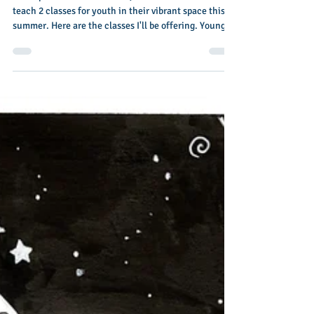
Colorspace Arts in El Cerrito, CA has hired me to
teach 2 classes for youth in their vibrant space this
summer. Here are the classes I'll be offering. Young
Artists Studio: June 22-June 26 This camp is designed
for kids, 'tweens and young teens age 8-14 who love
to make art. Join us for 5 days of art exploration and
experimentation using traditional medium: pastels,
paint, graphite, block printing and more... In the
mornings we’ll practice observations and drawing
from life