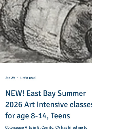
Jan 29
1 min read
NEW! East Bay Summer
2026 Art Intensive classes
for age 8-14, Teens