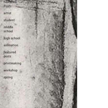
Featured
Posts
artist
student
middle
school
high school
animation
featured
posts
printmaking
workshop
spring