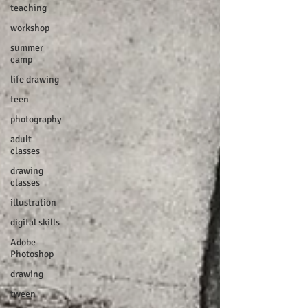
teaching
workshop
summer
camp
life drawing
teen
photography
adult
classes
drawing
classes
illustration
digital skills
Adobe
Photoshop
drawing
tween