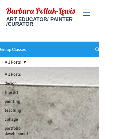
Barbara Pollak-Lewis
ART EDUCATOR/ PAINTER
/CURATOR
Group Classes
All Posts
All Posts
design
fine art
painting
teaching
collage
portfolio
development