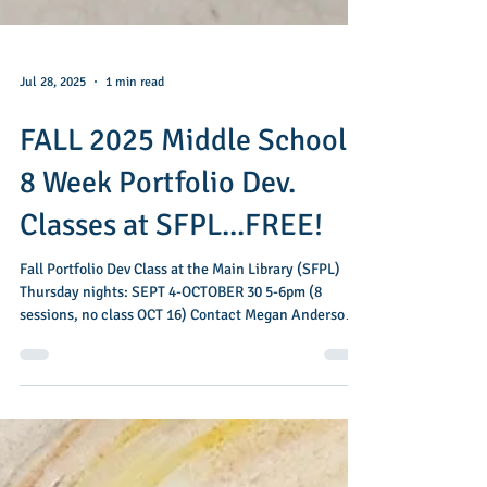
Jul 28, 2025
1 min read
FALL 2025 Middle School
8 Week Portfolio Dev.
Classes at SFPL...FREE!
Fall Portfolio Dev Class at the Main Library (SFPL)
Thursday nights: SEPT 4-OCTOBER 30 5-6pm (8
sessions, no class OCT 16) Contact Megan Anderson
for more info: megan.anderson@sfpl.org SIGN UP
here My next series of drawing classes for Middle