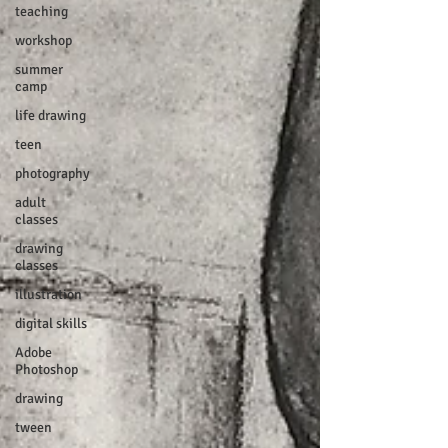
teaching
workshop
summer
camp
life drawing
teen
photography
adult
classes
drawing
classes
illustration
digital skills
Adobe
Photoshop
drawing
tween