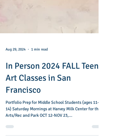
Aug 29, 2024
1 min read
In Person 2024 FALL Teen
Art Classes in San