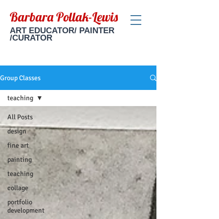
Barbara Pollak-Lewis
ART EDUCATOR/ PAINTER
/CURATOR
Group Classes
teaching
All Posts
design
fine art
painting
teaching
collage
portfolio
development