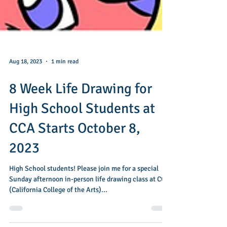
Aug 18, 2023
1 min read