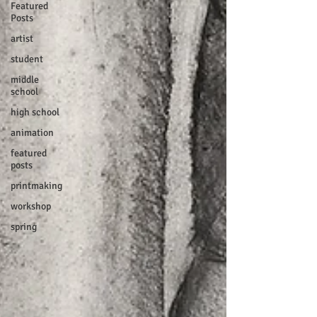
Featured
Posts
artist
student
middle
school
high school
animation
featured
posts
printmaking
workshop
spring