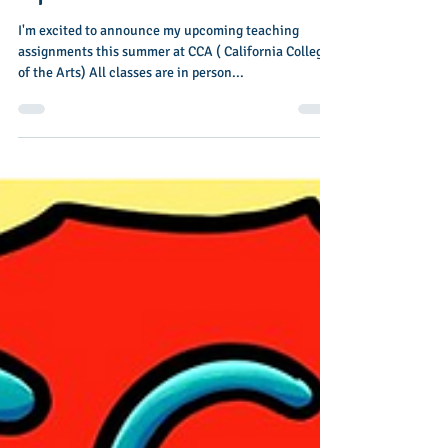
Nov 15, 2023
1 min read
Summer 2024 Teen Class
Update
I'm excited to announce my upcoming teaching
assignments this summer at CCA ( California College
of the Arts) All classes are in person...