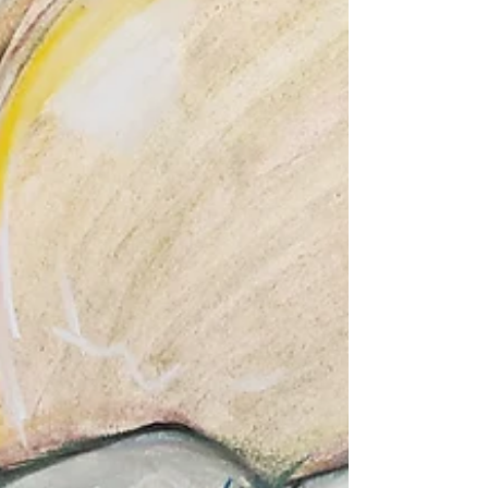
School students starts SEPT 4 and runs for 8 weeks.
These classes are designed to help your middle school
student sharpen their drawing skills by working
directly from life and is designed to help them work
towards building an art portf