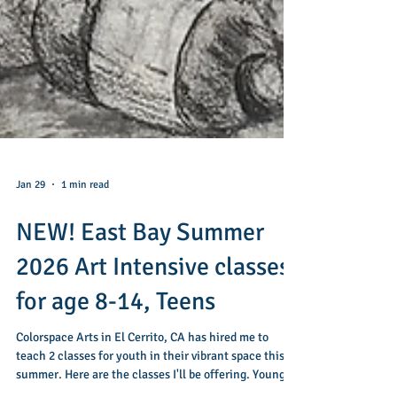
Jan 29
1 min read
NEW! East Bay Summer
2026 Art Intensive classes
for age 8-14, Teens
Colorspace Arts in El Cerrito, CA has hired me to