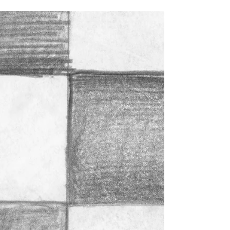
8 Week Life Drawing for
High School Students at
CCA Starts October 8,
2023
High School students! Please join me for a special
Sunday afternoon in-person life drawing class at CCA
(California College of the Arts)...