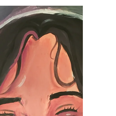
Francisco
Portfolio Prep for Middle School Students (ages 11-
14) Saturday Mornings at Harvey Milk Center for the
Arts/Rec and Park OCT 12-NOV 23,...