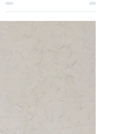
teach 2 classes for youth in their vibrant space this
summer. Here are the classes I'll be offering. Young
Artists Studio: June 22-June 26 This camp is designed
for kids, 'tweens and young teens age 8-14 who love
to make art. Join us for 5 days of art exploration and
experimentation using traditional medium: pastels,
paint, graphite, block printing and more... In the
mornings we’ll practice observations and drawing
from life