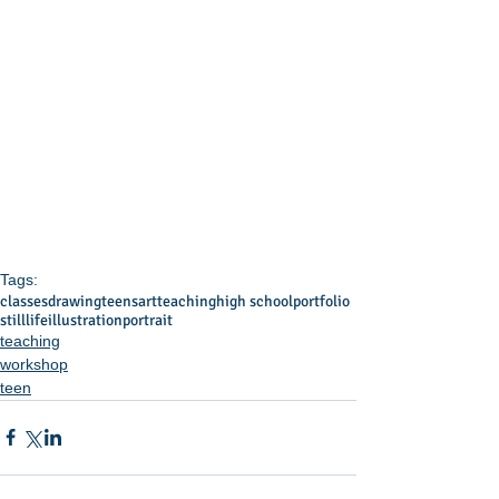
Tags:
classes
drawing
teens
art
teaching
high school
portfolio
stilllife
illustration
portrait
teaching
workshop
teen