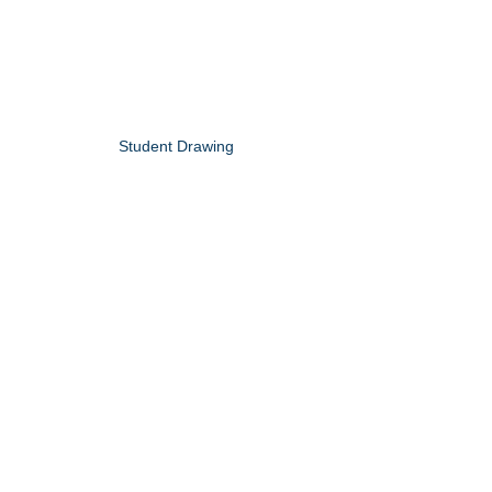
Student Drawing