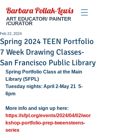
Barbara Pollak-Lewis
ART EDUCATOR/ PAINTER
/CURATOR
Feb 22, 2024
Spring 2024 TEEN Portfolio
7 Week Drawing Classes-
San Francisco Public Library
Spring Portfolio Class at the Main 
Library (SFPL) 
Tuesday nights: April 2-May 21  5-
6pm
More info and sign up here: 
https://sfpl.org/events/2024/04/02/wor
kshop-portfolio-prep-tweensteens-
series