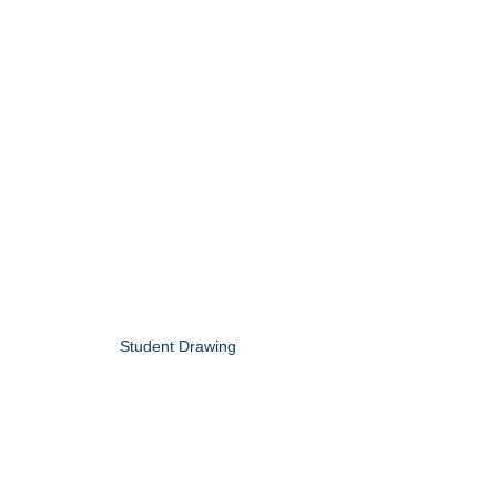
Student Drawing