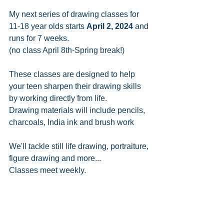
My next series of drawing classes for 
11-18 year olds starts 
April 2, 2024
 and 
runs for 7 weeks. 
(no class April 8th-Spring break!)
These classes are designed to help 
your teen sharpen their drawing skills 
by working directly from life.
Drawing materials will include pencils, 
charcoals, India ink and brush work
We'll tackle still life drawing, portraiture, 
figure drawing and more...
Classes meet weekly.