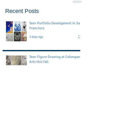
Recent Posts
Teen Portfolio Development in San
Francisco
3 days ago
Teen Figure Drawing at Colorspace
Arts this fall
Jul 19
Petaluma Art Academy workshop
May 1