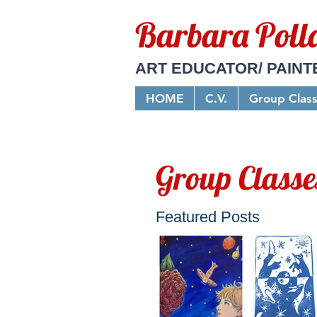
Barbara Poll
ART EDUCATOR/ PAINT
HOME
C.V.
Group Clas
Group Classe
Featured Posts