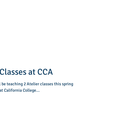
Classes at CCA
l be teaching 2 Atelier classes this spring
t California College...