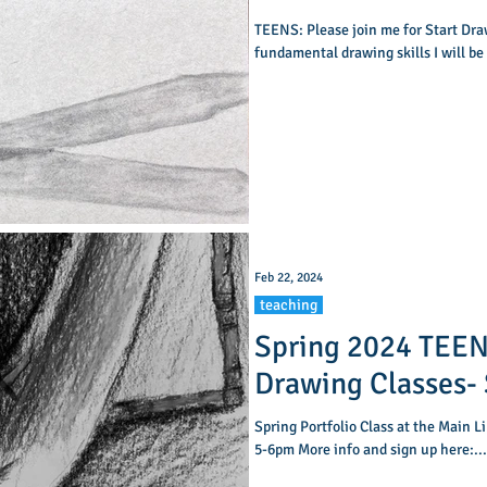
TEENS: Please join me for Start Draw
fundamental drawing skills I will be
Feb 22, 2024
teaching
Spring 2024 TEEN
Drawing Classes- San Francisco Public
Library
Spring Portfolio Class at the Main L
5-6pm More info and sign up here:...