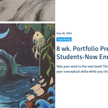
as basic anatomy, and add shading to create a
sense
Sep 18, 2024
teaching
8 wk. Portfolio Pr
Students-Now Enr
Take your work to the next level! Th
your conceptual skills while you ch