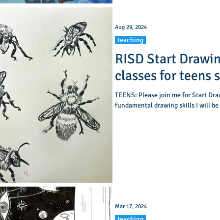
Aug 29, 2024
teaching
RISD Start Drawin
classes for teens 
TEENS: Please join me for Start Drawing! A beginning level class in
fundamental drawing skills I will be
Mar 17, 2024
teaching