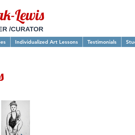
ak-Lewis
ER /CURATOR
ses
Individualized Art Lessons
Testimonials
Stu
s