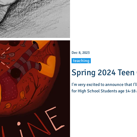
Dec 8, 2023
teaching
Spring 2024 Teen 
I'm very excited to announce that I'l
for High School Students age 14-18 a