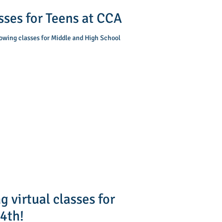
ses for Teens at CCA
lowing classes for Middle and High School
 virtual classes for
 4th!