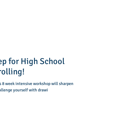
ep for High School
olling!
is 8 week intensive workshop will sharpen
allenge yourself with drawi