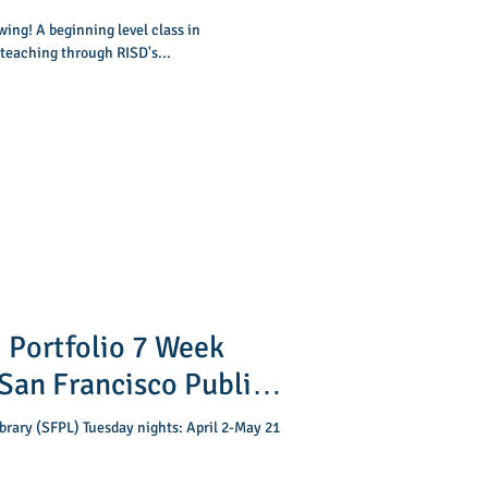
ing! A beginning level class in
 teaching through RISD's...
 Portfolio 7 Week
ibrary (SFPL) Tuesday nights: April 2-May 21