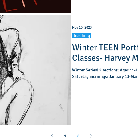
Nov 15, 2023
teaching
Winter TEEN Port
Classes- Har
Winter Series! 2 sections: Ages 11-18. A: 10:00-11:15am B: 11:45am-1
Saturday mornings: January 13-Marc
1
2