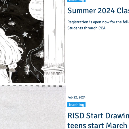
Summer 2024 Clas
Registration is open now for the fol
Students through CCA
Feb 22, 2024
teaching
RISD Start Drawing
teens start March