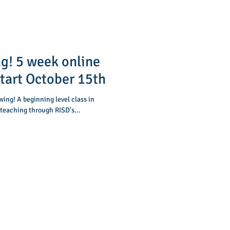
g! 5 week online
start October 15th
 teaching through RISD's...