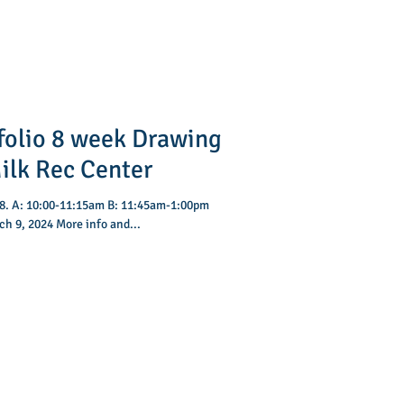
folio 8 week Drawing
vey Milk Rec Center
:00pm
h 9, 2024 More info and...