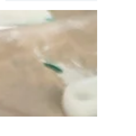
Petaluma Art Center Portfolio Workshop for teens and
parents