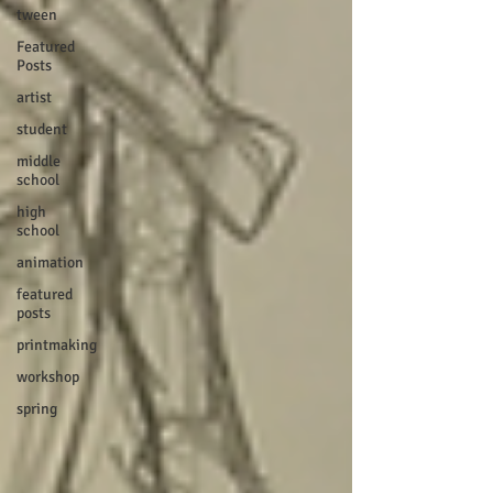
tween
Featured
Posts
artist
student
middle
school
high
school
animation
featured
posts
printmaking
workshop
spring