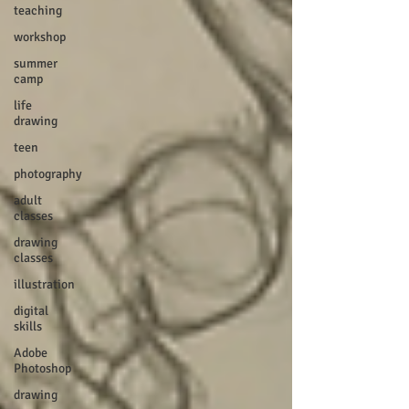
teaching
workshop
summer
camp
life
drawing
teen
photography
adult
classes
drawing
classes
illustration
digital
skills
Adobe
Photoshop
drawing