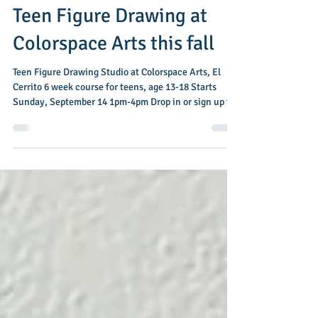
Jul 19
1 min read
Teen Figure Drawing at
Colorspace Arts this fall
Teen Figure Drawing Studio at Colorspace Arts, El
Cerrito 6 week course for teens, age 13-18 Starts
Sunday, September 14 1pm-4pm Drop in or sign up for
all 6 weeks In this introductory class, students will
dive into the basics of figure drawing, practicing
quick gestural poses leading up to longer, more
detailed work. Over the course of six weeks, students
will learn how to construct a simplified figure, draw
folds as well as basic anatomy, and add shading to
create a sense