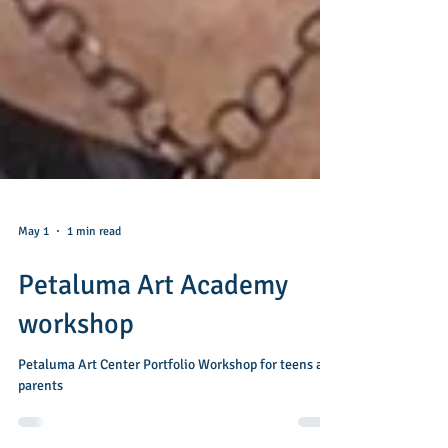
May 1
1 min read
Petaluma Art Academy
workshop