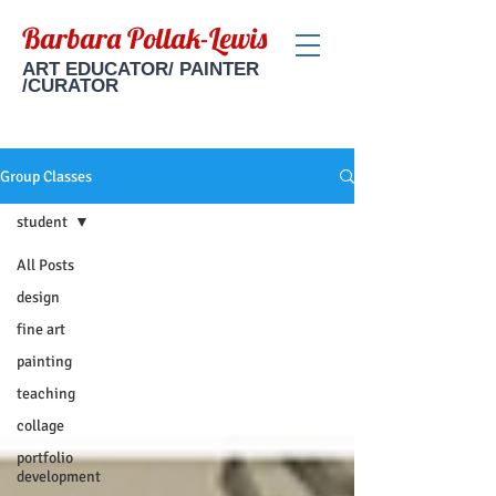
Barbara Pollak-Lewis
ART EDUCATOR/ PAINTER
/CURATOR
Group Classes
student
All Posts
design
fine art
painting
teaching
collage
portfolio
development